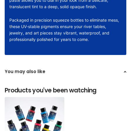
paste allows you to dial in your look from a delicate,
translucent tint to a deep, solid opaque finish.
Packaged in precision squeeze bottles to eliminate mess,
these UV-stable pigments ensure your river tables,
jewelry, and art pieces stay vibrant, waterproof, and
professionally polished for years to come.
You may also like
Products you've been watching