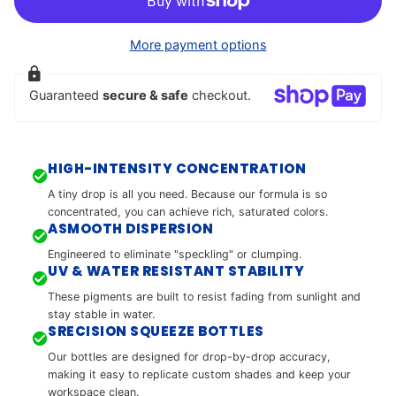
More payment options
Guaranteed
secure & safe
checkout.
HIGH-INTENSITY CONCENTRATION
A tiny drop is all you need. Because our formula is so
concentrated, you can achieve rich, saturated colors.
ASMOOTH DISPERSION
Engineered to eliminate "speckling" or clumping.
UV & WATER RESISTANT STABILITY
These pigments are built to resist fading from sunlight and
stay stable in water.
SRECISION SQUEEZE BOTTLES
Our bottles are designed for drop-by-drop accuracy,
making it easy to replicate custom shades and keep your
workspace clean.