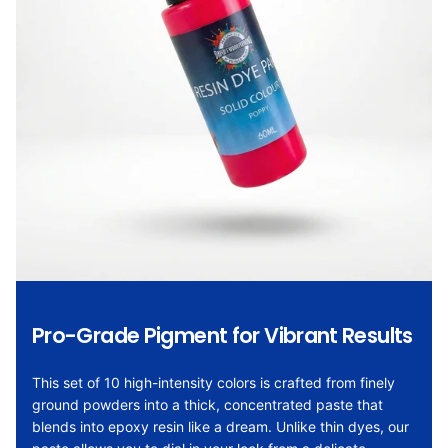
Pro-Grade Pigment for Vibrant Results
This set of 10 high-intensity colors is crafted from finely
ground powders into a thick, concentrated paste that
blends into epoxy resin like a dream. Unlike thin dyes, our