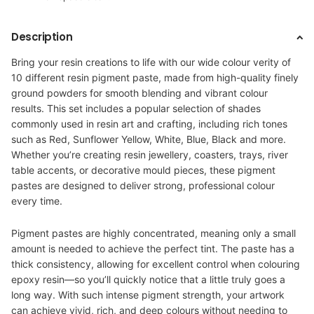
Description
Bring your resin creations to life with our wide colour verity of
10 different resin pigment paste
,
made from high-quality finely
ground powders for smooth blending and vibrant colour
results. This set includes a popular selection of shades
commonly used in resin art and crafting, including rich tones
such as Red, Sunflower Yellow, White, Blue, Black
and more.
Whether you’re creating resin jewellery, coasters, trays, river
table accents, or decorative mould pieces, these pigment
pastes are designed to deliver strong, professional colour
every time.
Pigment pastes are highly concentrated, meaning only a small
amount is needed to achieve the perfect tint. The paste has a
thick consistency, allowing for excellent control when colouring
epoxy resin—so you’ll quickly notice that a little truly goes a
long way. With such intense pigment strength, your artwork
can achieve vivid, rich, and deep colours without needing to