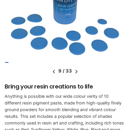
9
/
33
Bring your resin creations to life
Anything is possible with our wide colour verity of 10
different resin pigment paste, made from high-quality finely
ground powders for smooth blending and vibrant colour
results. This set includes a popular selection of shades
commonly used in resin art and crafting, including rich tones
such as Red, Sunflower Yellow, White, Blue, Blackand more.