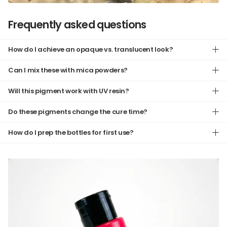
Frequently asked questions
How do I achieve an opaque vs. translucent look?
Can I mix these with mica powders?
Will this pigment work with UV resin?
Do these pigments change the cure time?
How do I prep the bottles for first use?