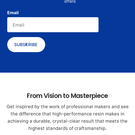
offers
Email
SUBSCRIBE
From Vision to Masterpiece
Get inspired by the work of professional makers and see
the difference that high-performance resin makes in
achieving a durable, crystal-clear result that meets the
highest standards of craftsmanship.