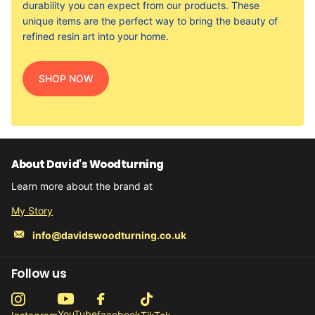
durability you can expect from our products. These
unique items are the perfect way to bring the beauty of
refined resin art into your home.
SHOP NOW
About David's Woodturning
Learn more about the brand at
My Story
info@davidswoodturning.co.uk
Follow us
YouTube
facebook