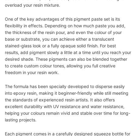
overload your resin mixture.
One of the key advantages of this pigment paste set is its
flexibility in effects. Depending on how much paste you add,
the thickness of the resin pour, and even the colour of your
base or substrate, you can achieve either a translucent
stained-glass look or a fully opaque solid finish
.
For best
results, add pigment slowly a little at a time until you reach your
desired shade. These pigments can also be blended together
to create custom colour tones, allowing you full creative
freedom in your resin work.
The formula has been specially developed to disperse easily
into epoxy resin, making it beginner-friendly while still meeting
the standards of experienced resin artists. It also offers
excellent durability with UV resistance and water resistance,
helping your colours remain vivid and stable over time for long-
lasting projects.
Each pigment comes in a carefully designed squeeze bottle for