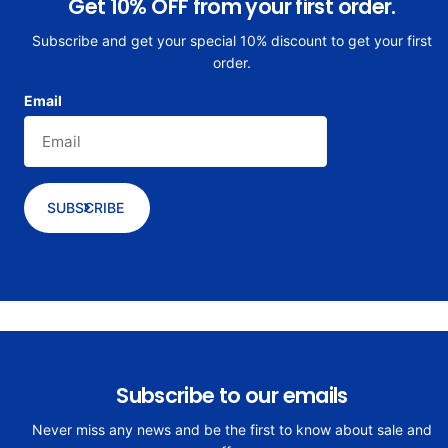
Get 10% OFF from your first order.
Subscribe and get your special 10% discount to get your first
order.
Email
SUBSCRIBE
Subscribe to our emails
Never miss any news and be the first to know about sale and