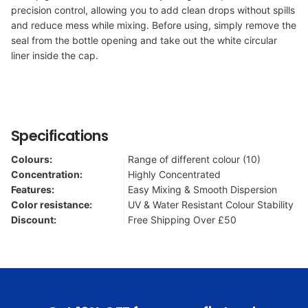
precision control, allowing you to add clean drops without spills
and reduce mess while mixing. Before using, simply remove the
seal from the bottle opening and take out the white circular
liner inside the cap.
Specifications
Colours:
Range of different colour (10)
Concentration:
Highly Concentrated
Features:
Easy Mixing & Smooth Dispersion
Color resistance:
UV & Water Resistant Colour Stability
Discount:
Free Shipping Over £50