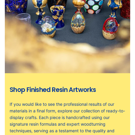
Shop Finished Resin Artworks
If you would like to see the professional results of our
materials in a final form, explore our collection of ready-to-
display crafts. Each piece is handcrafted using our
signature resin formulas and expert woodturning
techniques, serving as a testament to the quality and