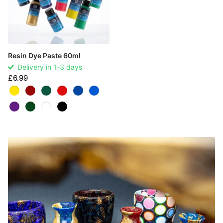
Resin Dye Paste 60ml
Delivery in 1-3 days
£6.99