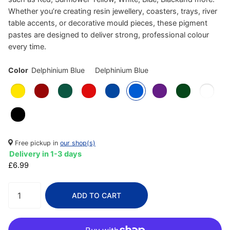
Whether you’re creating resin jewellery, coasters, trays, river
table accents, or decorative mould pieces, these pigment
pastes are designed to deliver strong, professional colour
every time.
Color
Delphinium Blue
Delphinium Blue
Free pickup in
our shop(s)
Delivery in 1-3 days
£6.99
ADD TO CART