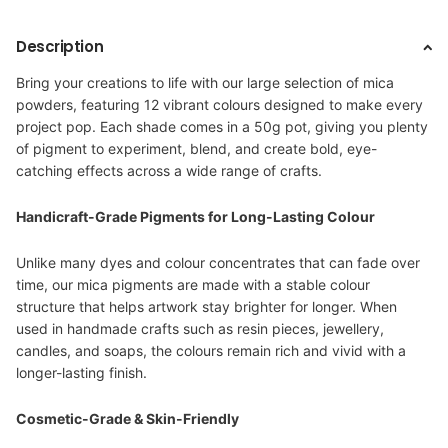
Description
Bring your creations to life with our large selection of mica
powders, featuring 12 vibrant colours designed to make every
project pop. Each shade comes in a 50g pot, giving you plenty
of pigment to experiment, blend, and create bold, eye-
catching effects across a wide range of crafts.
Handicraft-Grade Pigments for Long-Lasting Colour
Unlike many dyes and colour concentrates that can fade over
time, our mica pigments are made with a stable colour
structure that helps artwork stay brighter for longer. When
used in handmade crafts such as resin pieces, jewellery,
candles, and soaps, the colours remain rich and vivid with a
longer-lasting finish.
Cosmetic-Grade & Skin-Friendly