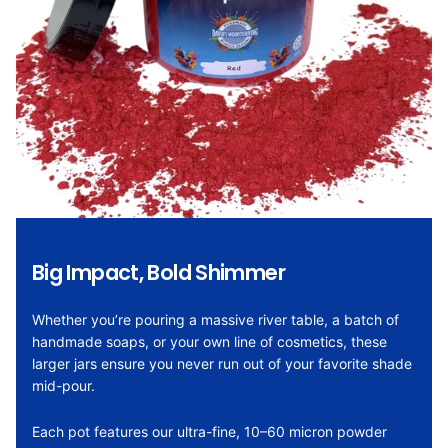
Big Impact, Bold Shimmer
Whether you’re pouring a massive river table, a batch of
handmade soaps, or your own line of cosmetics, these
larger jars ensure you never run out of your favorite shade
mid-pour.
Each pot features our ultra-fine, 10–60 micron powder