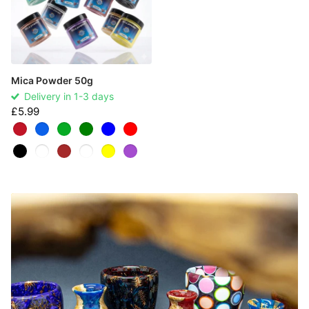
Mica Powder 50g
Delivery in 1-3 days
£5.99