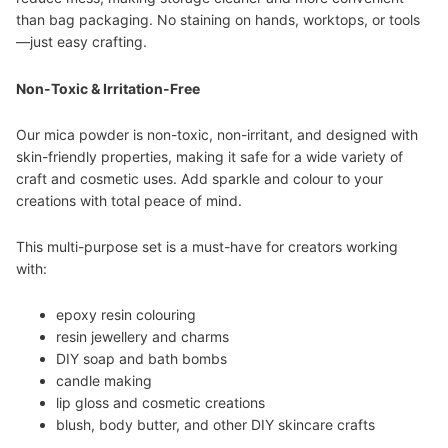
than bag packaging. No staining on hands, worktops, or tools
—just easy crafting.
Non-Toxic & Irritation-Free
Our mica powder is non-toxic, non-irritant, and designed with
skin-friendly properties, making it safe for a wide variety of
craft and cosmetic uses. Add sparkle and colour to your
creations with total peace of mind.
This multi-purpose set is a must-have for creators working
with:
epoxy resin colouring
resin jewellery and charms
DIY soap and bath bombs
candle making
lip gloss and cosmetic creations
blush, body butter, and other DIY skincare crafts