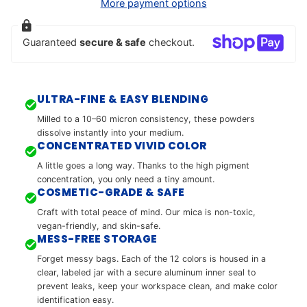
More payment options
Guaranteed
secure & safe
checkout.
ULTRA-FINE & EASY BLENDING
Milled to a 10–60 micron consistency, these powders
dissolve instantly into your medium.
CONCENTRATED VIVID COLOR
A little goes a long way. Thanks to the high pigment
concentration, you only need a tiny amount.
COSMETIC-GRADE & SAFE
Craft with total peace of mind. Our mica is non-toxic,
vegan-friendly, and skin-safe.
MESS-FREE STORAGE
Forget messy bags. Each of the 12 colors is housed in a
clear, labeled jar with a secure aluminum inner seal to
prevent leaks, keep your workspace clean, and make color
identification easy.