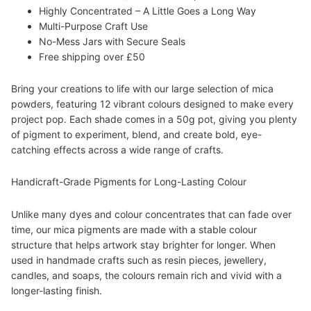
Highly Concentrated – A Little Goes a Long Way
Multi-Purpose Craft Use
No-Mess Jars with Secure Seals
Free shipping over £50
Bring your creations to life with our large selection of mica
powders, featuring 12 vibrant colours designed to make every
project pop. Each shade comes in a 50g pot, giving you plenty
of pigment to experiment, blend, and create bold, eye-
catching effects across a wide range of crafts.
Handicraft-Grade Pigments for Long-Lasting Colour
Unlike many dyes and colour concentrates that can fade over
time, our mica pigments are made with a stable colour
structure that helps artwork stay brighter for longer. When
used in handmade crafts such as resin pieces, jewellery,
candles, and soaps, the colours remain rich and vivid with a
longer-lasting finish.