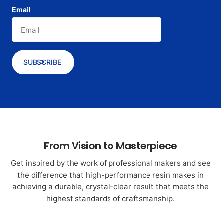
Email
SUBSCRIBE
From Vision to Masterpiece
Get inspired by the work of professional makers and see
the difference that high-performance resin makes in
achieving a durable, crystal-clear result that meets the
highest standards of craftsmanship.