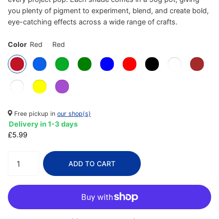
you plenty of pigment to experiment, blend, and create bold,
eye-catching effects across a wide range of crafts.
Color
Red
Red
Free pickup in
our shop(s)
Delivery in 1-3 days
£5.99
ADD TO CART