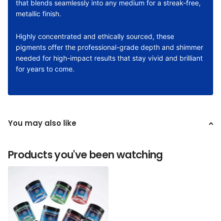
that blends seamlessly into any medium for a streak-free,
metallic finish.
Highly concentrated and ethically sourced, these
pigments offer the professional-grade depth and shimmer
needed for high-impact results that stay vivid and brilliant
for years to come.
You may also like
Products you've been watching