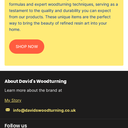
formulas and expert woodturning techniques, serving as a
testament to the quality and durability you can expect
from our products. These unique items are the perfect
way to bring the beauty of refined resin art into your
home.
SHOP NOW
About David's Woodturning
Learn more about the brand at
My Story
info@davidswoodturning.co.uk
Follow us