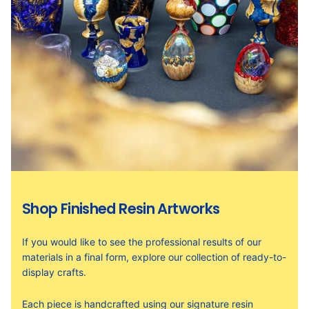
Shop Finished Resin Artworks
If you would like to see the professional results of our
materials in a final form, explore our collection of ready-to-
display crafts.
Each piece is handcrafted using our signature resin