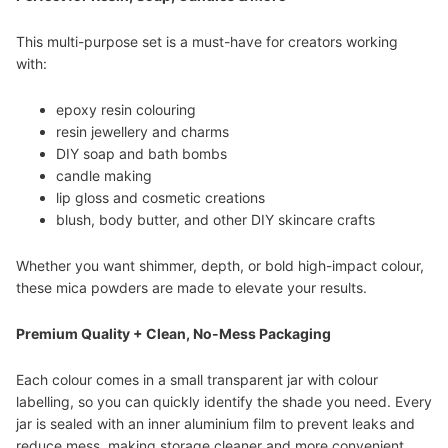
This multi-purpose set is a must-have for creators working
with:
epoxy resin colouring
resin jewellery and charms
DIY soap and bath bombs
candle making
lip gloss and cosmetic creations
blush, body butter, and other DIY skincare crafts
Whether you want shimmer, depth, or bold high-impact colour,
these mica powders are made to elevate your results.
Premium Quality + Clean, No-Mess Packaging
Each colour comes in a small transparent jar with colour
labelling, so you can quickly identify the shade you need. Every
jar is sealed with an inner aluminium film to prevent leaks and
reduce mess, making storage cleaner and more convenient