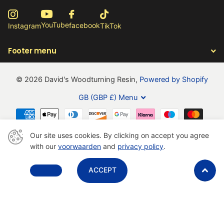
YouTube
facebook
Instagram
TikTok
Footer menu
©
2026
David's Woodturning Resin,
Powered by Shopify
GB (GBP £)
Menu
Our site uses cookies. By clicking on accept you agree
with our
voorwaarden
and
privacy policy
.
Close
DECLINE
ACCEPT