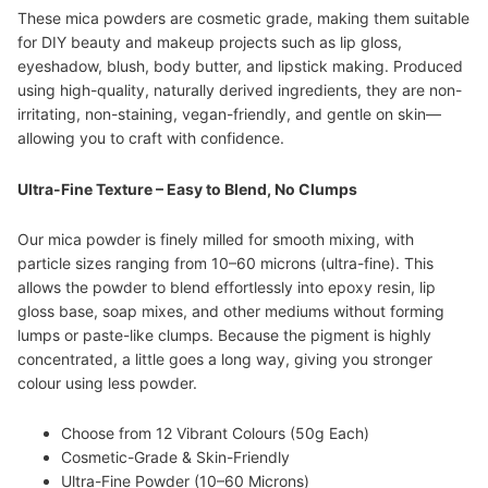
These mica powders are cosmetic grade, making them suitable
for DIY beauty and makeup projects such as lip gloss,
eyeshadow, blush, body butter, and lipstick making. Produced
using high-quality, naturally derived ingredients, they are non-
irritating, non-staining, vegan-friendly, and gentle on skin—
allowing you to craft with confidence.
Ultra-Fine Texture – Easy to Blend, No Clumps
Our mica powder is finely milled for smooth mixing, with
particle sizes ranging from 10–60 microns (ultra-fine). This
allows the powder to blend effortlessly into epoxy resin, lip
gloss base, soap mixes, and other mediums without forming
lumps or paste-like clumps. Because the pigment is highly
concentrated, a little goes a long way, giving you stronger
colour using less powder.
Choose from 12 Vibrant Colours (50g Each)
Cosmetic-Grade & Skin-Friendly
Ultra-Fine Powder (10–60 Microns)