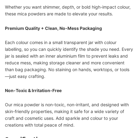
Whether you want shimmer, depth, or bold high-impact colour,
these mica powders are made to elevate your results.
Premium Quality + Clean, No-Mess Packaging
Each colour comes in a small transparent jar with colour
labelling, so you can quickly identify the shade you need. Every
jar is sealed with an inner aluminium film to prevent leaks and
reduce mess, making storage cleaner and more convenient
than bag packaging. No staining on hands, worktops, or tools
—just easy crafting.
Non-Toxic & Irritation-Free
Our mica powder is non-toxic, non-irritant, and designed with
skin-friendly properties, making it safe for a wide variety of
craft and cosmetic uses. Add sparkle and colour to your
creations with total peace of mind.