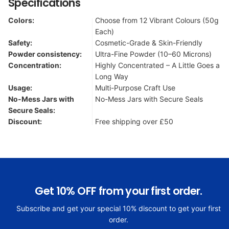
Specifications
Colors:
Choose from 12 Vibrant Colours (50g
Each)
Safety:
Cosmetic-Grade & Skin-Friendly
Powder consistency:
Ultra-Fine Powder (10–60 Microns)
Concentration:
Highly Concentrated – A Little Goes a
Long Way
Usage:
Multi-Purpose Craft Use
No-Mess Jars with
No-Mess Jars with Secure Seals
Secure Seals:
Discount:
Free shipping over £50
Get 10% OFF from your first order.
Subscribe and get your special 10% discount to get your first
order.