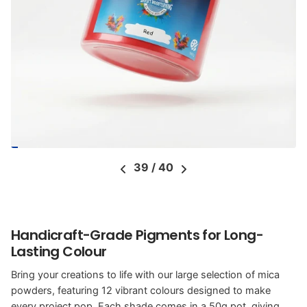
39
/
40
Handicraft-Grade Pigments for Long-
Lasting Colour
Bring your creations to life with our large selection of mica
powders, featuring 12 vibrant colours designed to make
every project pop. Each shade comes in a 50g pot, giving