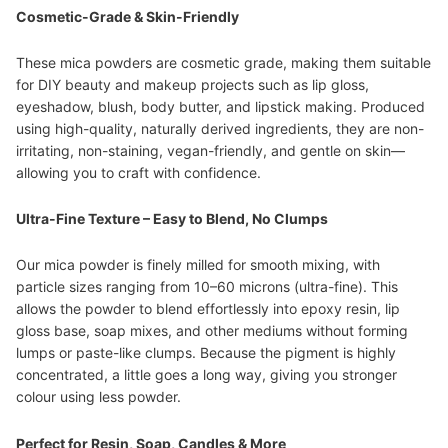
Cosmetic-Grade & Skin-Friendly
These mica powders are cosmetic grade, making them suitable
for DIY beauty and makeup projects such as lip gloss,
eyeshadow, blush, body butter, and lipstick making. Produced
using high-quality, naturally derived ingredients, they are non-
irritating, non-staining, vegan-friendly, and gentle on skin—
allowing you to craft with confidence.
Ultra-Fine Texture – Easy to Blend, No Clumps
Our mica powder is finely milled for smooth mixing, with
particle sizes ranging from 10–60 microns (ultra-fine). This
allows the powder to blend effortlessly into epoxy resin, lip
gloss base, soap mixes, and other mediums without forming
lumps or paste-like clumps. Because the pigment is highly
concentrated, a little goes a long way, giving you stronger
colour using less powder.
Perfect for Resin, Soap, Candles & More