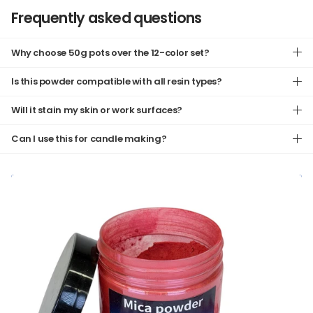
Frequently asked questions
Why choose 50g pots over the 12-color set?
Is this powder compatible with all resin types?
Will it stain my skin or work surfaces?
Can I use this for candle making?